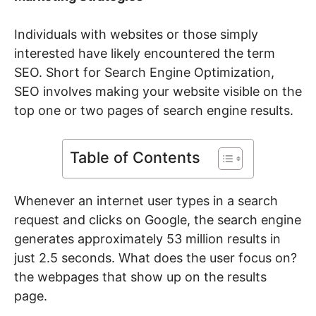
Individuals with websites or those simply
interested have likely encountered the term
SEO. Short for Search Engine Optimization,
SEO involves making your website visible on the
top one or two pages of search engine results.
Table of Contents
Whenever an internet user types in a search
request and clicks on Google, the search engine
generates approximately 53 million results in
just 2.5 seconds. What does the user focus on?
the webpages that show up on the results
page.