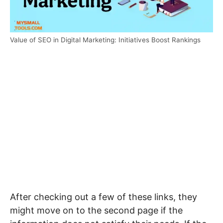
Value of SEO in Digital Marketing: Initiatives Boost Rankings
After checking out a few of these links, they
might move on to the second page if the