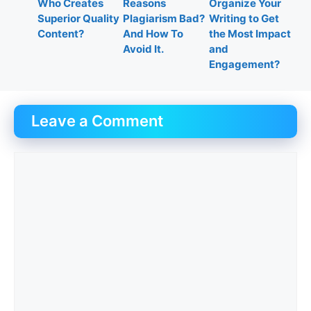
Who Creates
Reasons
Organize Your
Superior Quality
Plagiarism Bad?
Writing to Get
Content?
And How To
the Most Impact
Avoid It.
and
Engagement?
Leave a Comment
Comment