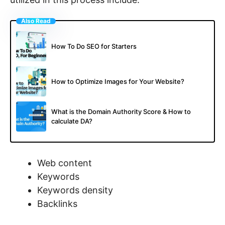
Also Read
How To Do SEO for Starters
How to Optimize Images for Your Website?
What is the Domain Authority Score & How to
calculate DA?
Web content
Keywords
Keywords density
Backlinks