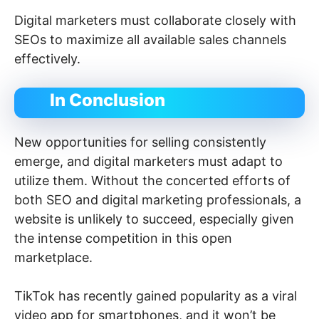
Digital marketers must collaborate closely with
SEOs to maximize all available sales channels
effectively.
In Conclusion
New opportunities for selling consistently
emerge, and digital marketers must adapt to
utilize them. Without the concerted efforts of
both SEO and digital marketing professionals, a
website is unlikely to succeed, especially given
the intense competition in this open
marketplace.
TikTok has recently gained popularity as a viral
video app for smartphones, and it won’t be