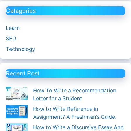
Catagories
Learn
SEO
Technology
Recent Post
How To Write a Recommendation
Letter for a Student
How to Write Reference in
Assignment? A Freshman’s Guide.
How to Write a Discursive Essay And