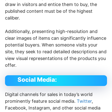
draw in visitors and entice them to buy, the
published content must be of the highest
caliber.
Additionally, presenting high-resolution and
clear images of items can significantly influence
potential buyers. When someone visits your
site, they seek to read detailed descriptions and
view visual representations of the products you
offer.
Social Media:
Digital channels for sales in today’s world
prominently feature social media.
Twitter
,
Facebook, Instagram, and other social media