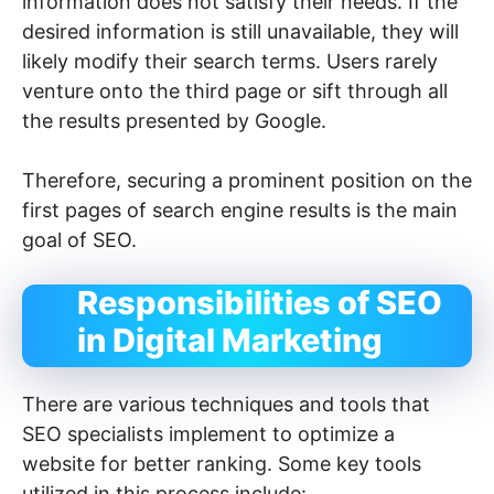
information does not satisfy their needs. If the
desired information is still unavailable, they will
likely modify their search terms. Users rarely
venture onto the third page or sift through all
the results presented by Google.
Therefore, securing a prominent position on the
first pages of search engine results is the main
goal of SEO.
Responsibilities of SEO
in Digital Marketing
There are various techniques and tools that
SEO specialists implement to optimize a
website for better ranking. Some key tools
utilized in this process include: