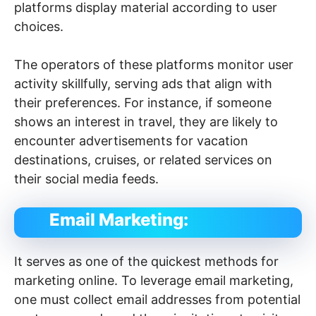
platforms display material according to user
choices.
The operators of these platforms monitor user
activity skillfully, serving ads that align with
their preferences. For instance, if someone
shows an interest in travel, they are likely to
encounter advertisements for vacation
destinations, cruises, or related services on
their social media feeds.
Email Marketing:
It serves as one of the quickest methods for
marketing online. To leverage email marketing,
one must collect email addresses from potential