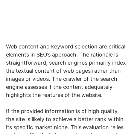
Web content and keyword selection are critical
elements in SEO’s approach. The rationale is
straightforward; search engines primarily index
the textual content of web pages rather than
images or videos. The crawler of the search
engine assesses if the content adequately
highlights the features of the website.
If the provided information is of high quality,
the site is likely to achieve a better rank within
its specific market niche. This evaluation relies