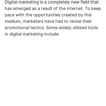
Digital marketing is a completely new field that
has emerged as a result of the internet. To keep
pace with the opportunities created by this
medium, marketers have had to revise their
promotional tactics. Some widely utilized tools
in digital marketing include: