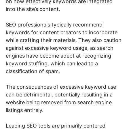
on how effectively keywords are integrated
into the site’s content.
SEO professionals typically recommend
keywords for content creators to incorporate
while crafting their materials. They also caution
against excessive keyword usage, as search
engines have become adept at recognizing
keyword stuffing, which can lead to a
classification of spam.
The consequences of excessive keyword use
can be detrimental, potentially resulting in a
website being removed from search engine
listings entirely.
Leading SEO tools are primarily centered