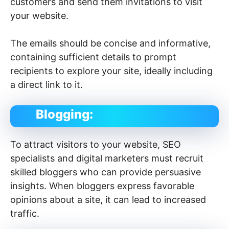
customers and send them invitations to visit
your website.
The emails should be concise and informative,
containing sufficient details to prompt
recipients to explore your site, ideally including
a direct link to it.
Blogging:
To attract visitors to your website, SEO
specialists and digital marketers must recruit
skilled bloggers who can provide persuasive
insights. When bloggers express favorable
opinions about a site, it can lead to increased
traffic.