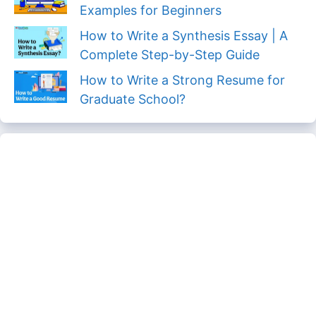
Examples for Beginners
How to Write a Synthesis Essay | A
Complete Step-by-Step Guide
How to Write a Strong Resume for
Graduate School?