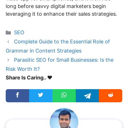
long before savvy digital marketers begin
leveraging it to enhance their sales strategies.
Categories
SEO
Complete Guide to the Essential Role of
Grammar in Content Strategies
Parasitic SEO for Small Businesses: Is the
Risk Worth It?
Share Is Caring.. ❤️