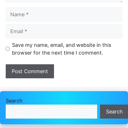
Name
Email
Website
Save my name, email, and website in this
browser for the next time I comment.
Search
Search