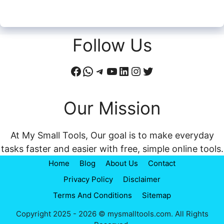
Follow Us
Facebook
WhatsApp
Telegram
YouTube
LinkedIn
Instagram
Twitter
Our Mission
At My Small Tools, Our goal is to make everyday
tasks faster and easier with free, simple online tools.
Home
Blog
About Us
Contact
Privacy Policy
Disclaimer
Terms And Conditions
Sitemap
Copyright 2025 - 2026 © mysmalltools.com. All Rights