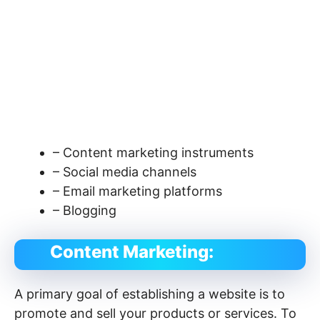
– Content marketing instruments
– Social media channels
– Email marketing platforms
– Blogging
Content Marketing:
A primary goal of establishing a website is to
promote and sell your products or services. To