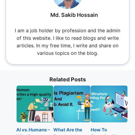
Md. Sakib Hossain
I am a job holder by profession and the admin
of this website. I like to read blogs and write
articles. In my free time, I write and share on
various topics on the blog.
Related Posts
AI vs. Humans –
What Are the
How To