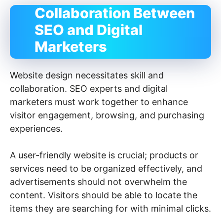
Collaboration Between
SEO and Digital
Marketers
Website design necessitates skill and
collaboration. SEO experts and digital
marketers must work together to enhance
visitor engagement, browsing, and purchasing
experiences.
A user-friendly website is crucial; products or
services need to be organized effectively, and
advertisements should not overwhelm the
content. Visitors should be able to locate the
items they are searching for with minimal clicks.