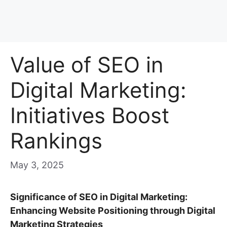
Value of SEO in
Digital Marketing:
Initiatives Boost
Rankings
May 3, 2025
Significance of SEO in Digital Marketing:
Enhancing Website Positioning through Digital
Marketing Strategies