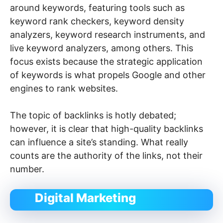
around keywords, featuring tools such as
keyword rank checkers, keyword density
analyzers, keyword research instruments, and
live keyword analyzers, among others. This
focus exists because the strategic application
of keywords is what propels Google and other
engines to rank websites.
The topic of backlinks is hotly debated;
however, it is clear that high-quality backlinks
can influence a site’s standing. What really
counts are the authority of the links, not their
number.
Digital Marketing