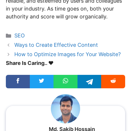
reliable, and esteemed by users and colleagues
in your industry. As time goes on, both your
authority and score will grow organically.
Categories
SEO
Ways to Create Effective Content
How to Optimize Images for Your Website?
Share Is Caring.. ❤️
Md. Sakib Hossain