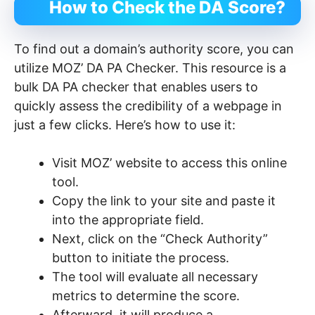
How to Check the DA Score?
To find out a domain’s authority score, you can
utilize MOZ’ DA PA Checker. This resource is a
bulk DA PA checker that enables users to
quickly assess the credibility of a webpage in
just a few clicks. Here’s how to use it:
Visit MOZ’ website to access this online
tool.
Copy the link to your site and paste it
into the appropriate field.
Next, click on the “Check Authority”
button to initiate the process.
The tool will evaluate all necessary
metrics to determine the score.
Afterward, it will produce a