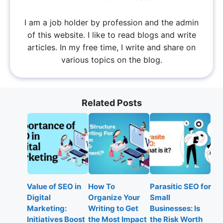
I am a job holder by profession and the admin
of this website. I like to read blogs and write
articles. In my free time, I write and share on
various topics on the blog.
Related Posts
Value of SEO in
How To
Parasitic SEO for
Digital
Organize Your
Small
Marketing:
Writing to Get
Businesses: Is
Initiatives Boost
the Most Impact
the Risk Worth