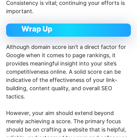
Consistency is vital; continuing your efforts is
important.
Wrap Up
Although domain score isn’t a direct factor for
Google when it comes to page rankings, it
provides meaningful insight into your site’s
competitiveness online. A solid score can be
indicative of the effectiveness of your link-
building, content quality, and overall SEO
tactics.
However, your aim should extend beyond
merely achieving a score. The primary focus
should be on crafting a website that is helpful,