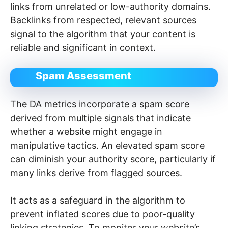
links from unrelated or low-authority domains.
Backlinks from respected, relevant sources
signal to the algorithm that your content is
reliable and significant in context.
Spam Assessment
The DA metrics incorporate a spam score
derived from multiple signals that indicate
whether a website might engage in
manipulative tactics. An elevated spam score
can diminish your authority score, particularly if
many links derive from flagged sources.
It acts as a safeguard in the algorithm to
prevent inflated scores due to poor-quality
linking strategies. To monitor your website’s