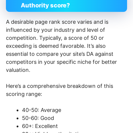
Authority score?
A desirable page rank score varies and is
influenced by your industry and level of
competition. Typically, a score of 50 or
exceeding is deemed favorable. It’s also
essential to compare your site’s DA against
competitors in your specific niche for better
valuation.
Here’s a comprehensive breakdown of this
scoring range:
40-50: Average
50-60: Good
60+: Excellent