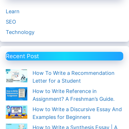
Learn
SEO
Technology
Recent Post
How To Write a Recommendation
Letter for a Student
How to Write Reference in
Assignment? A Freshman’s Guide.
How to Write a Discursive Essay And
Examples for Beginners
How to Write a Synthesis Essay | A