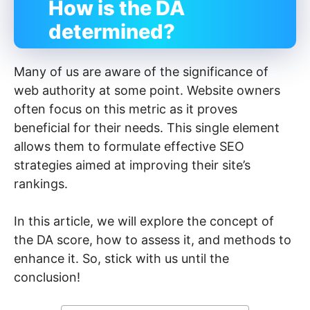
How is the DA
determined?
Many of us are aware of the significance of
web authority at some point. Website owners
often focus on this metric as it proves
beneficial for their needs. This single element
allows them to formulate effective SEO
strategies aimed at improving their site’s
rankings.
In this article, we will explore the concept of
the DA score, how to assess it, and methods to
enhance it. So, stick with us until the
conclusion!