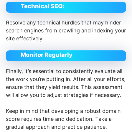
Technical SEO:
Resolve any technical hurdles that may hinder
search engines from crawling and indexing your
site effectively.
Monitor Regularly
Finally, it’s essential to consistently evaluate all
the work you’re putting in. After all your efforts,
ensure that they yield results. This assessment
will allow you to adjust strategies if necessary.
Keep in mind that developing a robust domain
score requires time and dedication. Take a
gradual approach and practice patience.