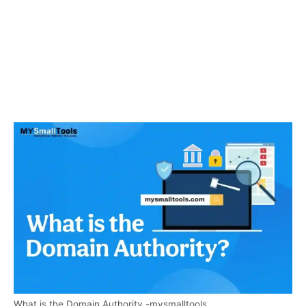
What is the Domain Authority -mysmalltools