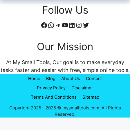
Follow Us
Facebook
WhatsApp
Telegram
YouTube
LinkedIn
Instagram
Twitter
Our Mission
At My Small Tools, Our goal is to make everyday
tasks faster and easier with free, simple online tools.
Home
Blog
About Us
Contact
Privacy Policy
Disclaimer
Terms And Conditions
Sitemap
Copyright 2025 - 2026 © mysmalltools.com. All Rights
Reserved.