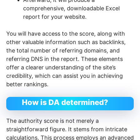
comprehensive, downloadable Excel
report for your website.
You will have access to the score, along with
other valuable information such as backlinks,
the total number of referring domains, and
referring DNS in the report. These elements
offer a clearer understanding of the site’s
credibility, which can assist you in achieving
better rankings.
How is DA determined?
The authority score is not merely a
straightforward figure. It stems from intricate
calculations. This process employs an advanced