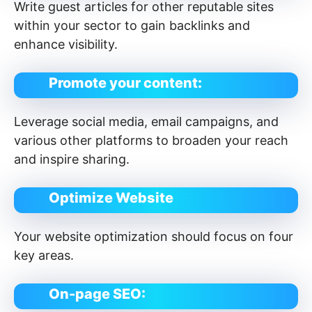
Write guest articles for other reputable sites
within your sector to gain backlinks and
enhance visibility.
Promote your content:
Leverage social media, email campaigns, and
various other platforms to broaden your reach
and inspire sharing.
Optimize Website
Your website optimization should focus on four
key areas.
On-page SEO: