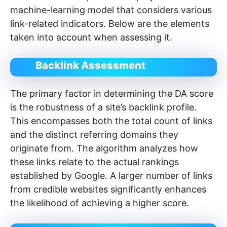
machine-learning model that considers various
link-related indicators. Below are the elements
taken into account when assessing it.
Backlink Assessment
The primary factor in determining the DA score
is the robustness of a site’s backlink profile.
This encompasses both the total count of links
and the distinct referring domains they
originate from. The algorithm analyzes how
these links relate to the actual rankings
established by Google. A larger number of links
from credible websites significantly enhances
the likelihood of achieving a higher score.