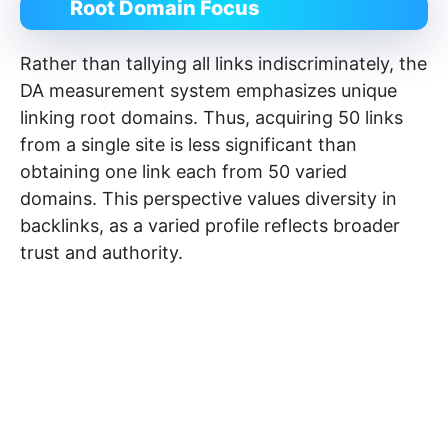
Root Domain Focus
Rather than tallying all links indiscriminately, the
DA measurement system emphasizes unique
linking root domains. Thus, acquiring 50 links
from a single site is less significant than
obtaining one link each from 50 varied
domains. This perspective values diversity in
backlinks, as a varied profile reflects broader
trust and authority.