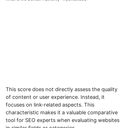
This score does not directly assess the quality
of content or user experience. Instead, it
focuses on link-related aspects. This
characteristic makes it a valuable comparative
tool for SEO experts when evaluating websites
in similar fields or categories.