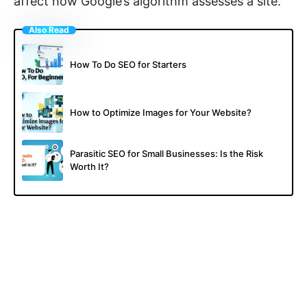
affect how Google’s algorithm assesses a site.
Also Read
How To Do SEO for Starters
How to Optimize Images for Your Website?
Parasitic SEO for Small Businesses: Is the Risk
Worth It?