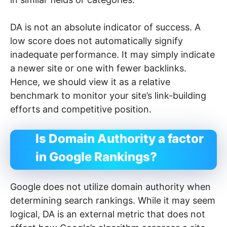
DA is not an absolute indicator of success. A
low score does not automatically signify
inadequate performance. It may simply indicate
a newer site or one with fewer backlinks.
Hence, we should view it as a relative
benchmark to monitor your site’s link-building
efforts and competitive position.
Is Domain Authority a factor
in Google Rankings?
Google does not utilize domain authority when
determining search rankings. While it may seem
logical, DA is an external metric that does not