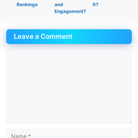
Rankings
and
It?
Engagement?
Leave a Comment
Comment
Name