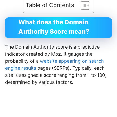
Table of Contents
What does the Domain
Authority Score mean?
The Domain Authority score is a predictive
indicator created by Moz. It gauges the
probability of a
website appearing on search
engine results
pages (SERPs). Typically, each
site is assigned a score ranging from 1 to 100,
determined by various factors.