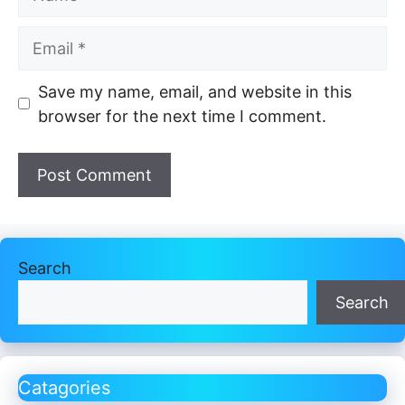
Email
Website
Save my name, email, and website in this
browser for the next time I comment.
Search
Search
Catagories