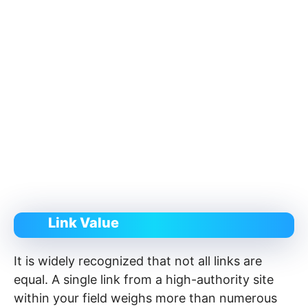
Link Value
It is widely recognized that not all links are
equal. A single link from a high-authority site
within your field weighs more than numerous