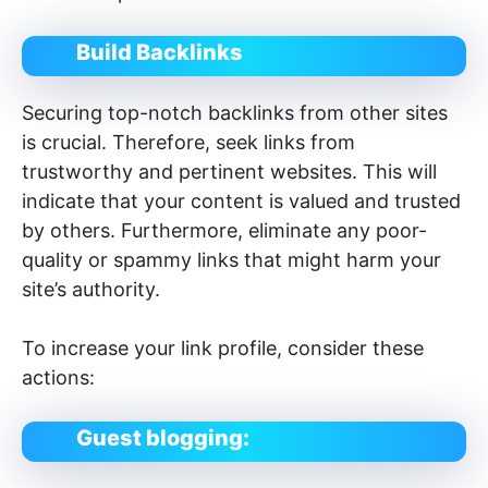
Build Backlinks
Securing top-notch backlinks from other sites
is crucial. Therefore, seek links from
trustworthy and pertinent websites. This will
indicate that your content is valued and trusted
by others. Furthermore, eliminate any poor-
quality or spammy links that might harm your
site’s authority.
To increase your link profile, consider these
actions:
Guest blogging: