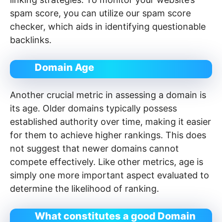
spam score, you can utilize our spam score
checker, which aids in identifying questionable
backlinks.
Domain Age
Another crucial metric in assessing a domain is
its age. Older domains typically possess
established authority over time, making it easier
for them to achieve higher rankings. This does
not suggest that newer domains cannot
compete effectively. Like other metrics, age is
simply one more important aspect evaluated to
determine the likelihood of ranking.
What constitutes a good Domain