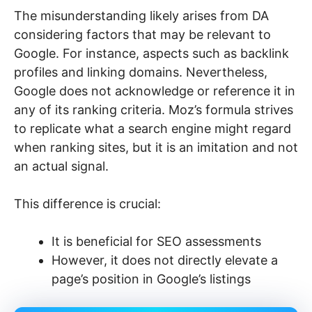
The misunderstanding likely arises from DA
considering factors that may be relevant to
Google. For instance, aspects such as backlink
profiles and linking domains. Nevertheless,
Google does not acknowledge or reference it in
any of its ranking criteria. Moz’s formula strives
to replicate what a search engine might regard
when ranking sites, but it is an imitation and not
an actual signal.
This difference is crucial:
It is beneficial for SEO assessments
However, it does not directly elevate a
page’s position in Google’s listings