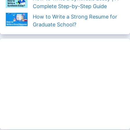
Complete Step-by-Step Guide
How to Write a Strong Resume for
Graduate School?