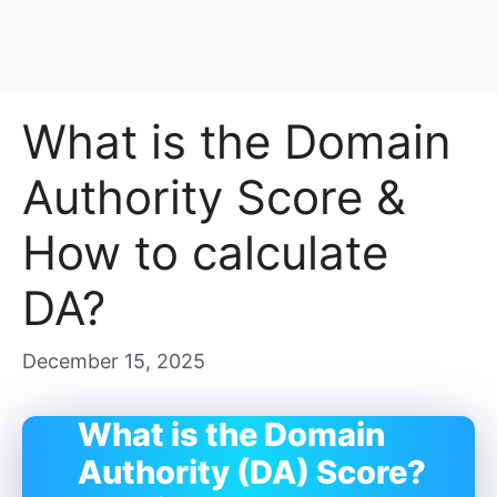
What is the Domain
Authority Score &
How to calculate
DA?
December 15, 2025
What is the Domain
Authority (DA) Score?