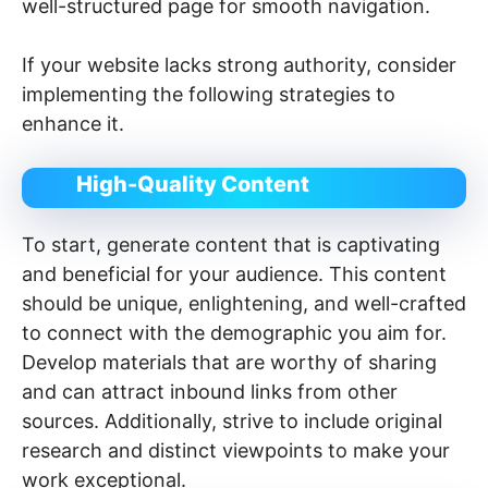
well-structured page for smooth navigation.
If your website lacks strong authority, consider
implementing the following strategies to
enhance it.
High-Quality Content
To start, generate content that is captivating
and beneficial for your audience. This content
should be unique, enlightening, and well-crafted
to connect with the demographic you aim for.
Develop materials that are worthy of sharing
and can attract inbound links from other
sources. Additionally, strive to include original
research and distinct viewpoints to make your
work exceptional.