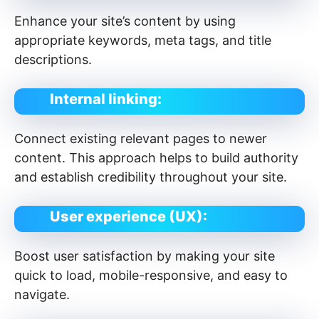
Enhance your site’s content by using
appropriate keywords, meta tags, and title
descriptions.
Internal linking:
Connect existing relevant pages to newer
content. This approach helps to build authority
and establish credibility throughout your site.
User experience (UX):
Boost user satisfaction by making your site
quick to load, mobile-responsive, and easy to
navigate.