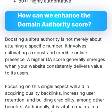
80+: Highly authoritative
How can we enhance the
Domain Authority score?
Boosting a site’s authority is not merely about
attaining a specific number. It involves
cultivating a robust and credible online
presence. A higher DA score generally emerges
when your website consistently delivers value
to its users.
Focusing on this single aspect will aid in
acquiring quality backlinks, increasing user
retention, and building credibility, among other
benefits. Additionally, it is vital to maintain a