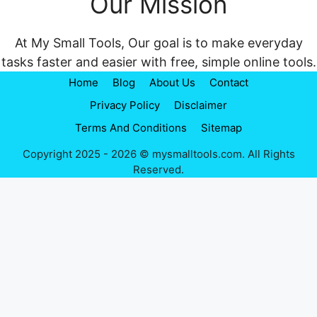
Our Mission
At My Small Tools, Our goal is to make everyday
tasks faster and easier with free, simple online tools.
Home
Blog
About Us
Contact
Privacy Policy
Disclaimer
Terms And Conditions
Sitemap
Copyright 2025 - 2026 © mysmalltools.com. All Rights
Reserved.