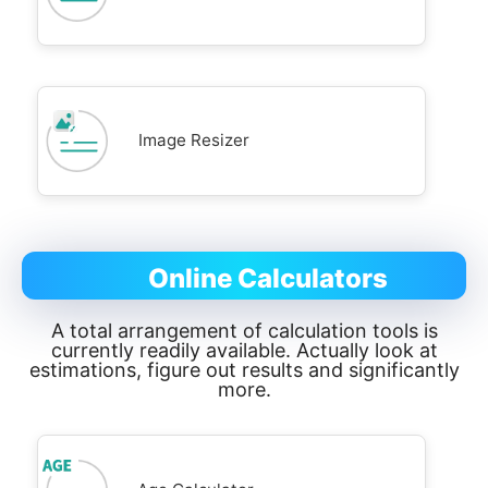
Image Resizer
Online Calculators
A total arrangement of calculation tools is
currently readily available. Actually look at
estimations, figure out results and significantly
more.