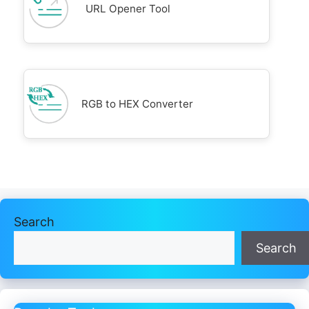
URL Opener Tool
RGB to HEX Converter
Search
Search