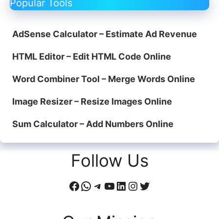
Popular Tools
AdSense Calculator – Estimate Ad Revenue
HTML Editor – Edit HTML Code Online
Word Combiner Tool – Merge Words Online
Image Resizer – Resize Images Online
Sum Calculator – Add Numbers Online
Follow Us
Facebook
WhatsApp
Telegram
YouTube
LinkedIn
Instagram
Twitter