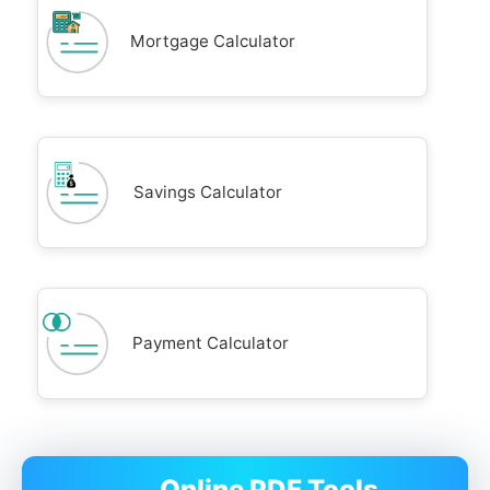
Mortgage Calculator
Savings Calculator
Payment Calculator
Online PDF Tools