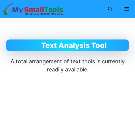
Skip
Me
to
content
Text Analysis Tool
A total arrangement of text tools is currently
readily available.