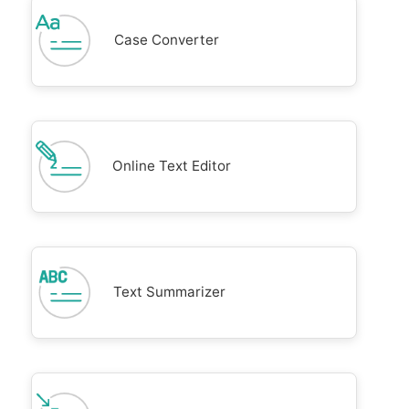
Case Converter
Online Text Editor
Text Summarizer