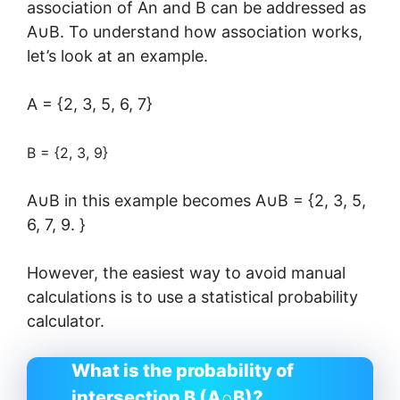
association of An and B can be addressed as
A∪B. To understand how association works,
let’s look at an example.
A = {2, 3, 5, 6, 7}
B = {2, 3, 9}
A∪B in this example becomes A∪B = {2, 3, 5,
6, 7, 9. }
However, the easiest way to avoid manual
calculations is to use a statistical probability
calculator.
What is the probability of
intersection B (A∩B)?