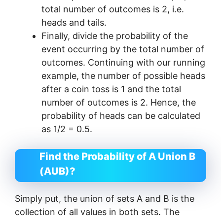
total number of outcomes is 2, i.e.
heads and tails.
Finally, divide the probability of the
event occurring by the total number of
outcomes. Continuing with our running
example, the number of possible heads
after a coin toss is 1 and the total
number of outcomes is 2. Hence, the
probability of heads can be calculated
as 1/2 = 0.5.
Find the Probability of A Union B
(AUB)?
Simply put, the union of sets A and B is the
collection of all values ​​in both sets. The