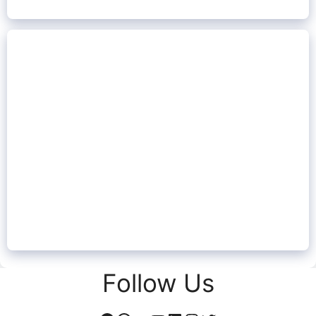
Follow Us