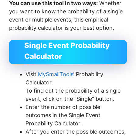
You can use this tool in two ways:
Whether
you want to know the probability of a single
event or multiple events, this empirical
probability calculator is your best option.
Single Event Probability
Calculator
Visit
MySmallTools
‘ Probability
Calculator.
To find out the probability of a single
event, click on the “Single” button.
Enter the number of possible
outcomes in the Single Event
Probability Calculator.
After you enter the possible outcomes,