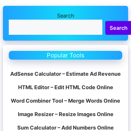
Search
Search
Popular Tools
AdSense Calculator – Estimate Ad Revenue
HTML Editor – Edit HTML Code Online
Word Combiner Tool – Merge Words Online
Image Resizer – Resize Images Online
Sum Calculator – Add Numbers Online