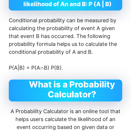
likelihood of An and B: P (A | B)
Conditional probability can be measured by
calculating the probability of event A given
that event B has occurred. The following
probability formula helps us to calculate the
conditional probability of A and B.
P(A|B) = P(A∩B) P(B).
What is a Probability
Calculator?
A Probability Calculator is an online tool that
helps users calculate the likelihood of an
event occurring based on given data or