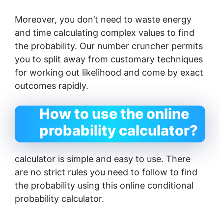
Moreover, you don’t need to waste energy
and time calculating complex values ​​to find
the probability. Our number cruncher permits
you to split away from customary techniques
for working out likelihood and come by exact
outcomes rapidly.
How to use the online
probability calculator?
calculator is simple and easy to use. There
are no strict rules you need to follow to find
the probability using this online conditional
probability calculator.