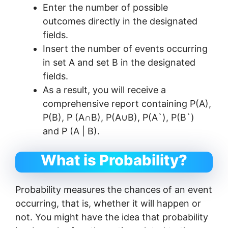
Enter the number of possible
outcomes directly in the designated
fields.
Insert the number of events occurring
in set A and set B in the designated
fields.
As a result, you will receive a
comprehensive report containing P(A),
P(B), P (A∩B), P(A∪B), P(A`), P(B`)
and P (A | B).
What is Probability?
Probability measures the chances of an event
occurring, that is, whether it will happen or
not. You might have the idea that probability