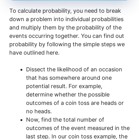
To calculate probability, you need to break
down a problem into individual probabilities
and multiply them by the probability of the
events occurring together. You can find out
probability by following the simple steps we
have outlined here.
Dissect the likelihood of an occasion
that has somewhere around one
potential result. For example,
determine whether the possible
outcomes of a coin toss are heads or
no heads.
Now, find the total number of
outcomes of the event measured in the
last step. In our coin toss example, the