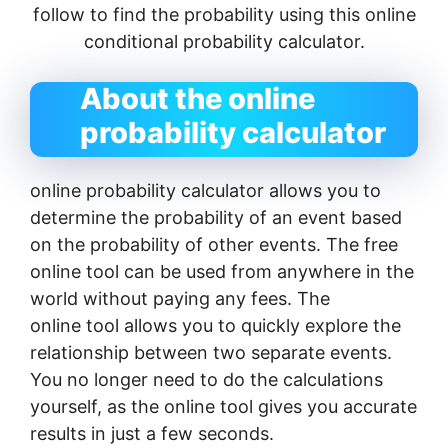
follow to find the probability using this online
conditional probability calculator.
About the online
probability calculator
online probability calculator allows you to
determine the probability of an event based
on the probability of other events. The free
online tool can be used from anywhere in the
world without paying any fees. The
online tool allows you to quickly explore the
relationship between two separate events.
You no longer need to do the calculations
yourself, as the online tool gives you accurate
results in just a few seconds.