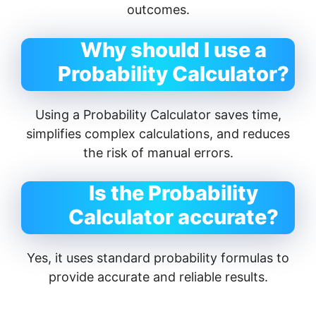
outcomes.
Why should I use a
Probability Calculator?
Using a Probability Calculator saves time,
simplifies complex calculations, and reduces
the risk of manual errors.
Is the Probability
Calculator accurate?
Yes, it uses standard probability formulas to
provide accurate and reliable results.