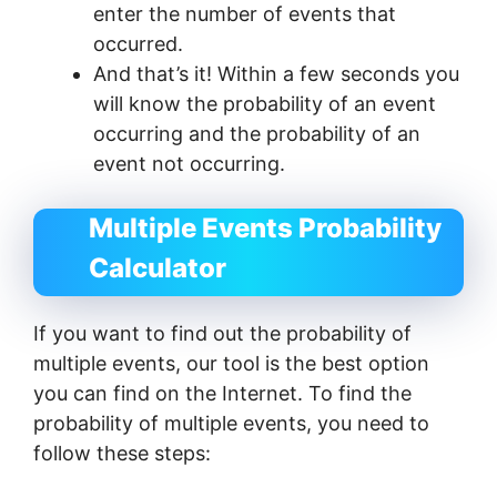
enter the number of events that
occurred.
And that’s it! Within a few seconds you
will know the probability of an event
occurring and the probability of an
event not occurring.
Multiple Events Probability
Calculator
If you want to find out the probability of
multiple events, our tool is the best option
you can find on the Internet. To find the
probability of multiple events, you need to
follow these steps: