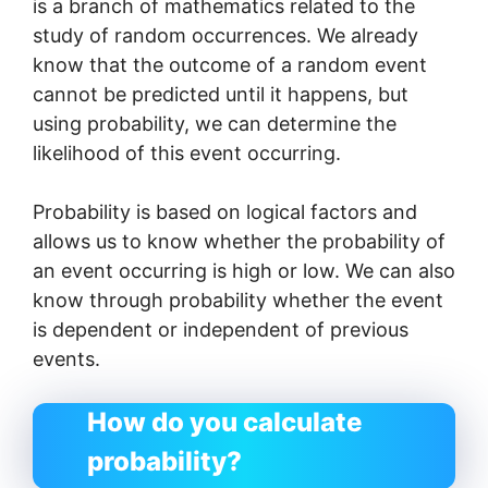
is a branch of mathematics related to the
study of random occurrences. We already
know that the outcome of a random event
cannot be predicted until it happens, but
using probability, we can determine the
likelihood of this event occurring.
Probability is based on logical factors and
allows us to know whether the probability of
an event occurring is high or low. We can also
know through probability whether the event
is dependent or independent of previous
events.
How do you calculate
probability?