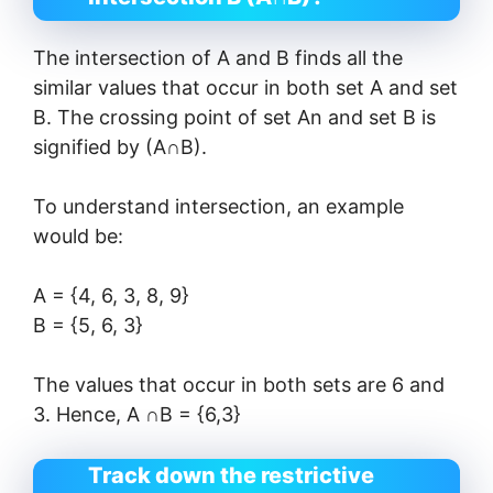
The intersection of A and B finds all the
similar values ​​that occur in both set A and set
B. The crossing point of set An and set B is
signified by (A∩B).
To understand intersection, an example
would be:
A = {4, 6, 3, 8, 9}
B = {5, 6, 3}
The values ​​that occur in both sets are 6 and
3. Hence, A ∩B = {6,3}
Track down the restrictive