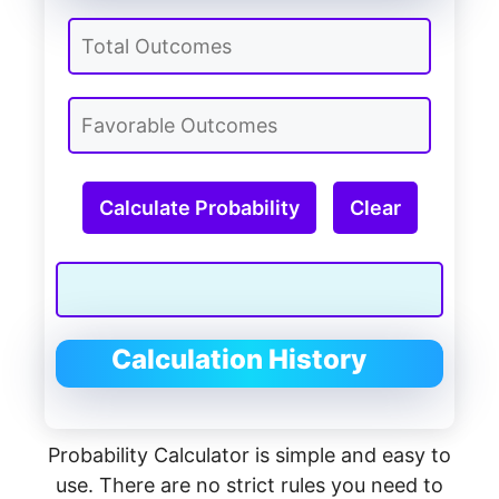
Calculate Probability
Clear
Calculation History
Probability Calculator is simple and easy to
use. There are no strict rules you need to