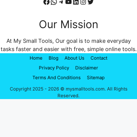
Facebook
WhatsApp
Telegram
YouTube
LinkedIn
Instagram
Twitter
Our Mission
At My Small Tools, Our goal is to make everyday
tasks faster and easier with free, simple online tools.
Home
Blog
About Us
Contact
Privacy Policy
Disclaimer
Terms And Conditions
Sitemap
Copyright 2025 - 2026 © mysmalltools.com. All Rights
Reserved.