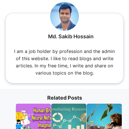
Md. Sakib Hossain
I am a job holder by profession and the admin
of this website. I like to read blogs and write
articles. In my free time, I write and share on
various topics on the blog.
Related Posts