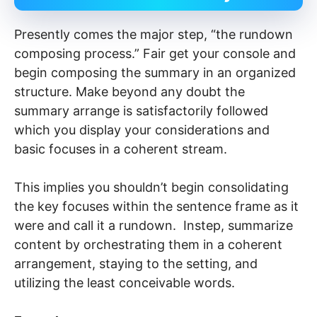
Presently comes the major step, “the rundown
composing process.” Fair get your console and
begin composing the summary in an organized
structure. Make beyond any doubt the
summary arrange is satisfactorily followed
which you display your considerations and
basic focuses in a coherent stream.
This implies you shouldn’t begin consolidating
the key focuses within the sentence frame as it
were and call it a rundown. Instep, summarize
content by orchestrating them in a coherent
arrangement, staying to the setting, and
utilizing the least conceivable words.