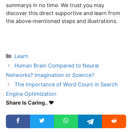
summarys in no time. We trust you may
discover this direct supportive and learn from
the above-mentioned steps and illustrations.
Categories
Learn
Human Brain Compared to Neural
Networks? Imagination or Science?
The Importance of Word Count in Search
Engine Optimization
Share Is Caring.. ❤️