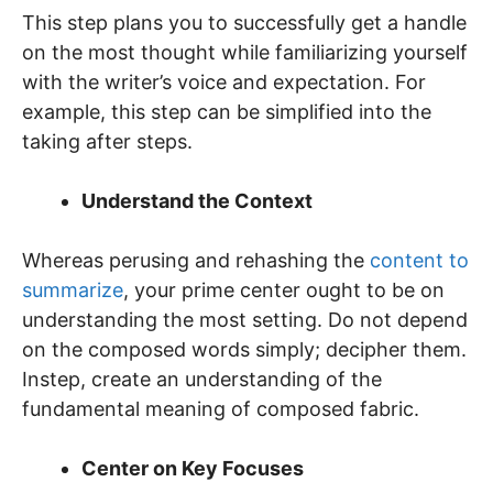
This step plans you to successfully get a handle
on the most thought while familiarizing yourself
with the writer’s voice and expectation. For
example, this step can be simplified into the
taking after steps.
Understand the Context
Whereas perusing and rehashing the
content to
summarize
, your prime center ought to be on
understanding the most setting. Do not depend
on the composed words simply; decipher them.
Instep, create an understanding of the
fundamental meaning of composed fabric.
Center on Key Focuses