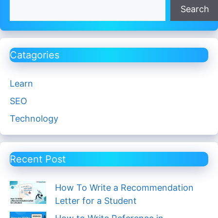
Search
Catagories
Learn
SEO
Technology
Recent Post
How To Write a Recommendation
Letter for a Student