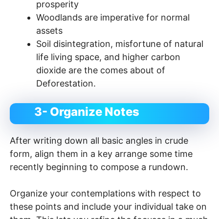
prosperity
Woodlands are imperative for normal
assets
Soil disintegration, misfortune of natural
life living space, and higher carbon
dioxide are the comes about of
Deforestation.
3- Organize Notes
After writing down all basic angles in crude
form, align them in a key arrange some time
recently beginning to compose a rundown.
Organize your contemplations with respect to
these points and include your individual take on