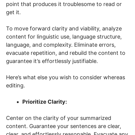
point that produces it troublesome to read or
get it.
To move forward clarity and viability, analyze
content for linguistic use, language structure,
language, and complexity. Eliminate errors,
evacuate repetition, and rebuild the content to
guarantee it’s effortlessly justifiable.
Here’s what else you wish to consider whereas
editing.
Prioritize Clarity:
Center on the clarity of your summarized
content. Guarantee your sentences are clear,
clear, and effortlessly reasonable. Evacuate any