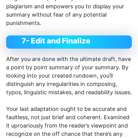
plagiarism and empowers you to display your
summary without fear of any potential
punishments.
7- Edit and Finalize
After you are done with the ultimate draft, have
a point by point summary of your summary. By
looking into your created rundown, you’ll
distinguish any irregularities in composing,
typos, linguistic mistakes, and readability issues.
Your last adaptation ought to be accurate and
faultless, not just brief and coherent. Examined
it uproariously from the reader’s viewpoint and
recognize on the off chance that there’s any