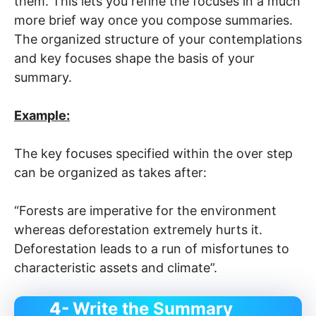
them. This lets you refine the focuses in a much
more brief way once you compose summaries.
The organized structure of your contemplations
and key focuses shape the basis of your
summary.
Example:
The key focuses specified within the over step
can be organized as takes after:
“Forests are imperative for the environment
whereas deforestation extremely hurts it.
Deforestation leads to a run of misfortunes to
characteristic assets and climate”.
4-
Write the Summary