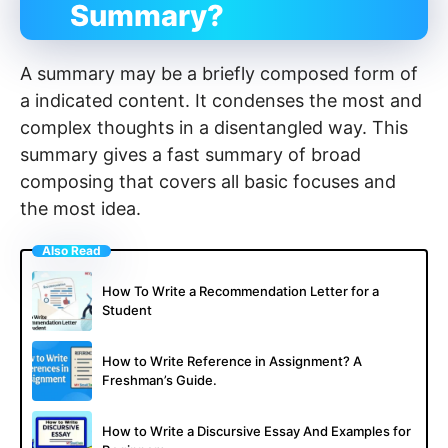
Summary?
A summary may be a briefly composed form of
a indicated content. It condenses the most and
complex thoughts in a disentangled way. This
summary gives a fast summary of broad
composing that covers all basic focuses and
the most idea.
Also Read
How To Write a Recommendation Letter for a
Student
How to Write Reference in Assignment? A
Freshman’s Guide.
How to Write a Discursive Essay And Examples for