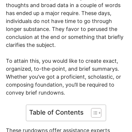
thoughts and broad data in a couple of words
has ended up a major require. These days,
individuals do not have time to go through
longer substance. They favor to perused the
conclusion at the end or something that briefly
clarifies the subject.
To attain this, you would like to create exact,
organized, to-the-point, and brief summarys.
Whether you’ve got a proficient, scholastic, or
composing foundation, you’ll be required to
convey brief rundowns.
Table of Contents
These rundowns offer assistance experts