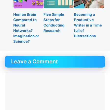
Human Brain
Five Simple
Becoming a
Compared to
Steps for
Productive
Neural
Conducting
Writer in a Time
Networks?
Research
full of
Imagination or
Distractions
Science?
Leave a Comment
Comment