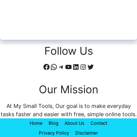
Follow Us
Facebook
WhatsApp
Telegram
YouTube
LinkedIn
Instagram
Twitter
Our Mission
At My Small Tools, Our goal is to make everyday
tasks faster and easier with free, simple online tools.
Home
Blog
About Us
Contact
Privacy Policy
Disclaimer