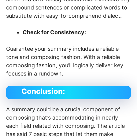
compound sentences or complicated words to
substitute with easy-to-comprehend dialect.
Check for Consistency:
Guarantee your summary includes a reliable
tone and composing fashion. With a reliable
composing fashion, you’ll logically deliver key
focuses in a rundown.
Conclusion:
A summary could be a crucial component of
composing that’s accommodating in nearly
each field related with composing. The article
has said 7 basic steps that let them make