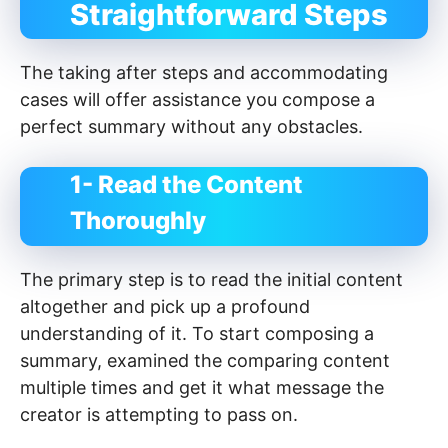
Straightforward Steps
The taking after steps and accommodating
cases will offer assistance you compose a
perfect summary without any obstacles.
1- Read the Content
Thoroughly
The primary step is to read the initial content
altogether and pick up a profound
understanding of it. To start composing a
summary, examined the comparing content
multiple times and get it what message the
creator is attempting to pass on.