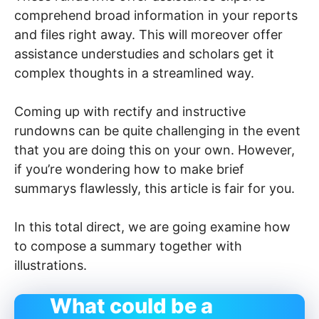
comprehend broad information in your reports
and files right away. This will moreover offer
assistance understudies and scholars get it
complex thoughts in a streamlined way.
Coming up with rectify and instructive
rundowns can be quite challenging in the event
that you are doing this on your own. However,
if you’re wondering how to make brief
summarys flawlessly, this article is fair for you.
In this total direct, we are going examine how
to compose a summary together with
illustrations.
What could be a