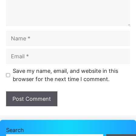
Name
Email
Website
Save my name, email, and website in this
browser for the next time I comment.
Search