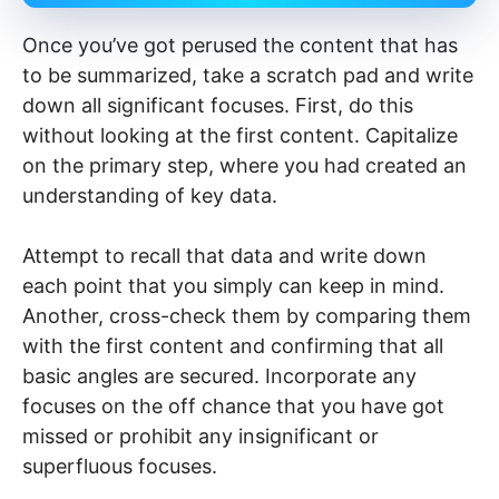
Once you’ve got perused the content that has
to be summarized, take a scratch pad and write
down all significant focuses. First, do this
without looking at the first content. Capitalize
on the primary step, where you had created an
understanding of key data.
Attempt to recall that data and write down
each point that you simply can keep in mind.
Another, cross-check them by comparing them
with the first content and confirming that all
basic angles are secured. Incorporate any
focuses on the off chance that you have got
missed or prohibit any insignificant or
superfluous focuses.