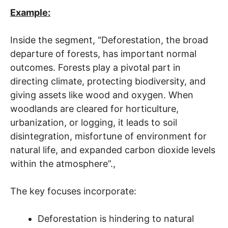
Example:
Inside the segment, “Deforestation, the broad
departure of forests, has important normal
outcomes. Forests play a pivotal part in
directing climate, protecting biodiversity, and
giving assets like wood and oxygen. When
woodlands are cleared for horticulture,
urbanization, or logging, it leads to soil
disintegration, misfortune of environment for
natural life, and expanded carbon dioxide levels
within the atmosphere”.,
The key focuses incorporate:
Deforestation is hindering to natural