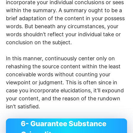
incorporate your individual conclusions or sees
within the summary. A summary ought to be a
brief adaptation of the content in your possess
words. But beneath any circumstances, your
words shouldn’t reflect your individual take or
conclusion on the subject.
In this manner, continuously center only on
rehashing the source content within the least
conceivable words without counting your
viewpoint or judgment. This is often since in
case you incorporate elucidations, it’ll expound
your content, and the reason of the rundown
isn’t satisfied.
6- Guarantee Substance