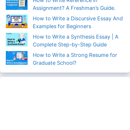
How to Write Reference in
Assignment? A Freshman’s Guide.
How to Write a Discursive Essay And
Examples for Beginners
How to Write a Synthesis Essay | A
Complete Step-by-Step Guide
How to Write a Strong Resume for
Graduate School?