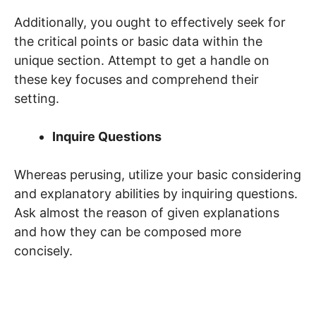
Additionally, you ought to effectively seek for
the critical points or basic data within the
unique section. Attempt to get a handle on
these key focuses and comprehend their
setting.
Inquire Questions
Whereas perusing, utilize your basic considering
and explanatory abilities by inquiring questions.
Ask almost the reason of given explanations
and how they can be composed more
concisely.