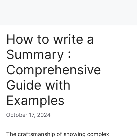
How to write a
Summary :
Comprehensive
Guide with
Examples
October 17, 2024
The craftsmanship of showing complex