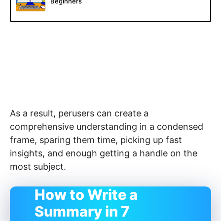
Beginners
As a result, perusers can create a
comprehensive understanding in a condensed
frame, sparing them time, picking up fast
insights, and enough getting a handle on the
most subject.
How to Write a
Summary in 7