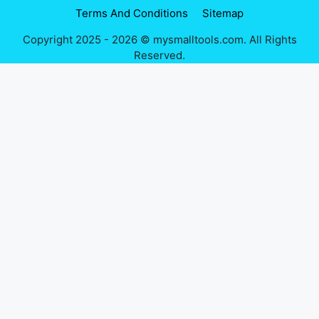
Terms And Conditions
Sitemap
Copyright 2025 - 2026 © mysmalltools.com. All Rights
Reserved.