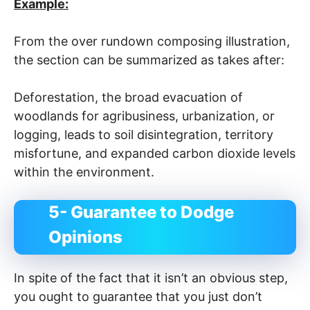
Example:
From the over rundown composing illustration,
the section can be summarized as takes after:
Deforestation, the broad evacuation of
woodlands for agribusiness, urbanization, or
logging, leads to soil disintegration, territory
misfortune, and expanded carbon dioxide levels
within the environment.
5- Guarantee to Dodge
Opinions
In spite of the fact that it isn’t an obvious step,
you ought to guarantee that you just don’t