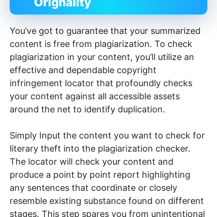
Orignality
You’ve got to guarantee that your summarized
content is free from plagiarization. To check
plagiarization in your content, you’ll utilize an
effective and dependable copyright
infringement locator that profoundly checks
your content against all accessible assets
around the net to identify duplication.
Simply Input the content you want to check for
literary theft into the plagiarization checker.
The locator will check your content and
produce a point by point report highlighting
any sentences that coordinate or closely
resemble existing substance found on different
stages. This step spares you from unintentional