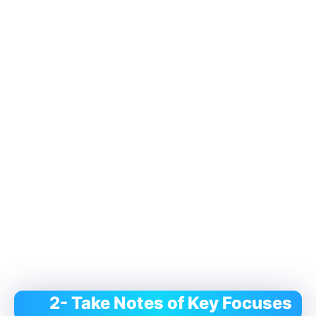
2- Take Notes of Key Focuses