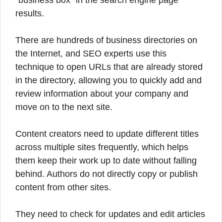
“business box” in the search engine page
results.
There are hundreds of business directories on
the Internet, and SEO experts use this
technique to open URLs that are already stored
in the directory, allowing you to quickly add and
review information about your company and
move on to the next site.
Content creators need to update different titles
across multiple sites frequently, which helps
them keep their work up to date without falling
behind. Authors do not directly copy or publish
content from other sites.
They need to check for updates and edit articles