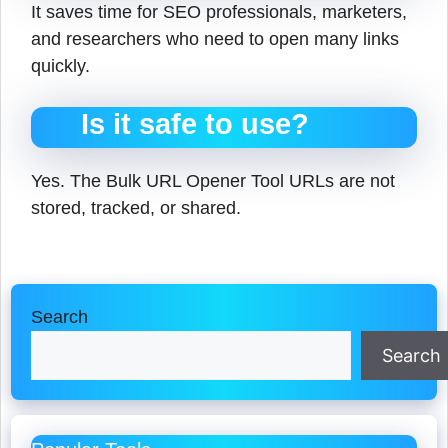
It saves time for SEO professionals, marketers,
and researchers who need to open many links
quickly.
Is it safe to use?
Yes. The Bulk URL Opener Tool URLs are not
stored, tracked, or shared.
Search
Search