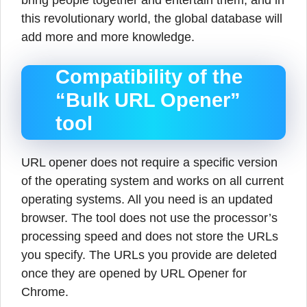
bring people together and entertain them, and in
this revolutionary world, the global database will
add more and more knowledge.
Compatibility of the
“Bulk URL Opener”
tool
URL opener does not require a specific version
of the operating system and works on all current
operating systems. All you need is an updated
browser. The tool does not use the processor’s
processing speed and does not store the URLs
you specify. The URLs you provide are deleted
once they are opened by URL Opener for
Chrome.