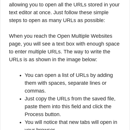
allowing you to open all the URLs stored in your
text editor at once. Just follow these simple
steps to open as many URLs as possible:
When you reach the Open Multiple Websites
page, you will see a text box with enough space
to enter multiple URLs. The way to write the
URLs is as shown in the image below:
You can open a list of URLs by adding
them with spaces, separate lines or
commas.
Just copy the URLs from the saved file,
paste them into this field and click the
Process button.
You will notice that new tabs will open in