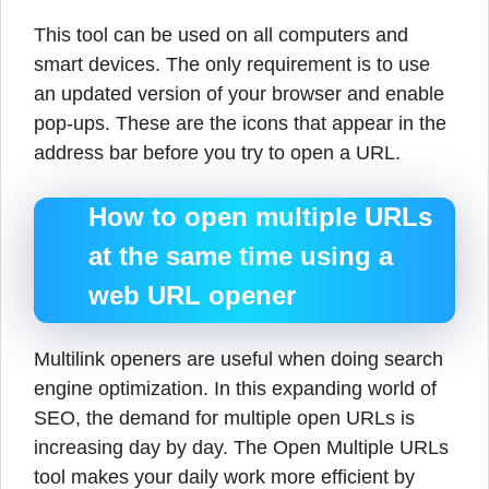
This tool can be used on all computers and
smart devices. The only requirement is to use
an updated version of your browser and enable
pop-ups. These are the icons that appear in the
address bar before you try to open a URL.
How to open multiple URLs
at the same time using a
web URL opener
Multilink openers are useful when doing search
engine optimization. In this expanding world of
SEO, the demand for multiple open URLs is
increasing day by day. The Open Multiple URLs
tool makes your daily work more efficient by