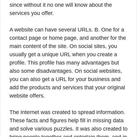
since without it no one will know about the
services you offer.
A website can have several URLs. B. One for a
contact page or home page, and another for the
main content of the site. On social sites, you
usually get a unique URL when you create a
profile. This profile has many advantages but
also some disadvantages. On social websites,
you can also get a URL for your business and
add the products and services that your original
website offers.
The Internet was created to spread information.
These facts and figures help fill in missing data
and solve various puzzles. It was also created to