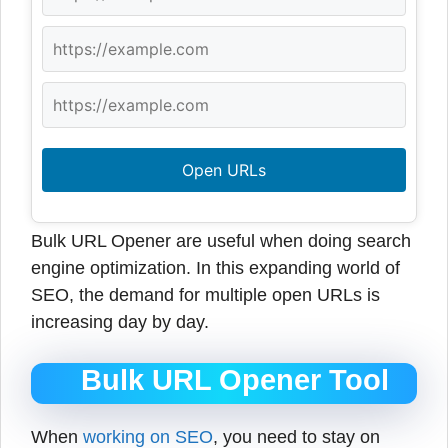
Open URLs
Bulk URL Opener are useful when doing search
engine optimization. In this expanding world of
SEO, the demand for multiple open URLs is
increasing day by day.
Bulk URL Opener Tool
When
working on SEO
, you need to stay on