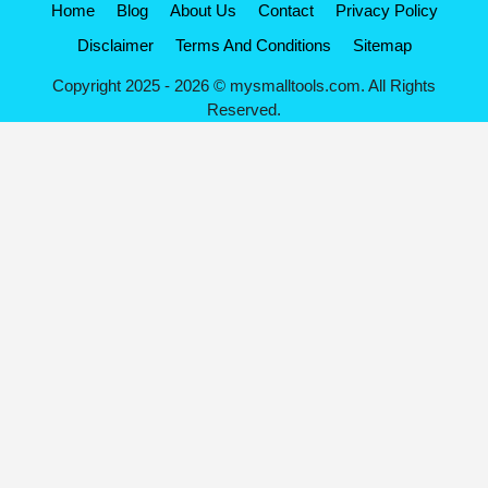
Home
Blog
About Us
Contact
Privacy Policy
Disclaimer
Terms And Conditions
Sitemap
Copyright 2025 - 2026 © mysmalltools.com. All Rights
Reserved.