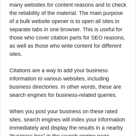
many websites for content reasons and to check
the reliability of the material. The main purpose
of a bulk website opener is to open all sites in
separate tabs in one browser.
This is useful for
those who cover citation parts for SEO reasons,
as well as those who write content for different
sites.
Citations are a way to add your business
information to various websites, including
business directories. In other words, these are
search engines for business-related queries.
When you post your business on these rated
sites, search engines will index your information
immediately and display the results in a nearby