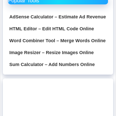
Popular Tools
AdSense Calculator – Estimate Ad Revenue
HTML Editor – Edit HTML Code Online
Word Combiner Tool – Merge Words Online
Image Resizer – Resize Images Online
Sum Calculator – Add Numbers Online