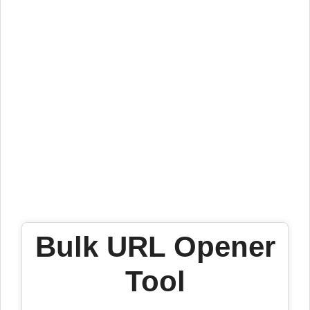
Bulk URL Opener
Tool