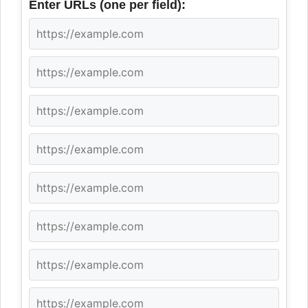
Enter URLs (one per field):