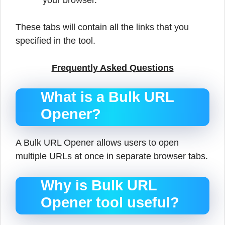
your browser.
These tabs will contain all the links that you
specified in the tool.
Frequently Asked Questions
What is a Bulk URL
Opener?
A Bulk URL Opener allows users to open
multiple URLs at once in separate browser tabs.
Why is Bulk URL
Opener tool useful?