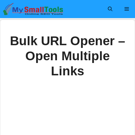
Skip
Me
to
content
Bulk URL Opener –
Open Multiple
Links