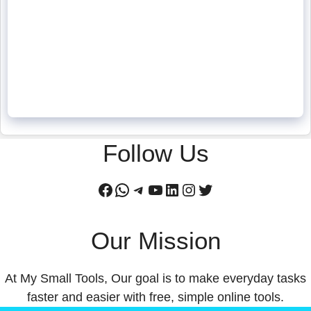
Follow Us
Facebook
WhatsApp
Telegram
YouTube
LinkedIn
Instagram
Twitter
Our Mission
At My Small Tools, Our goal is to make everyday tasks
faster and easier with free, simple online tools.