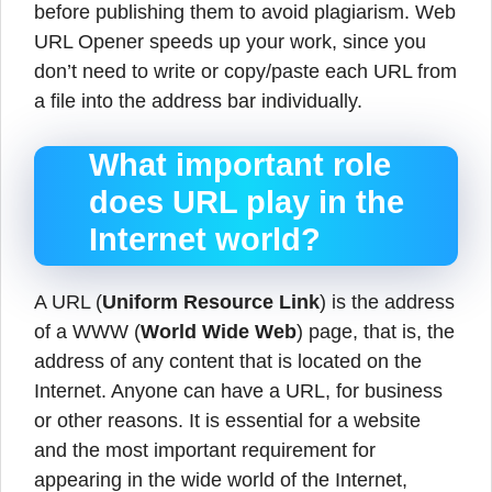
before publishing them to avoid plagiarism. Web
URL Opener speeds up your work, since you
don’t need to write or copy/paste each URL from
a file into the address bar individually.
What important role
does URL play in the
Internet world?
A URL (
Uniform Resource Link
) is the address
of a WWW (
World Wide Web
) page, that is, the
address of any content that is located on the
Internet. Anyone can have a URL, for business
or other reasons. It is essential for a website
and the most important requirement for
appearing in the wide world of the Internet,